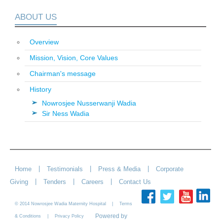
ABOUT US
Overview
Mission, Vision, Core Values
Chairman's message
History
Nowrosjee Nusserwanji Wadia
Sir Ness Wadia
|
|
|
Home
Testimonials
Press & Media
Corporate
|
|
|
Giving
Tenders
Careers
Contact Us
© 2014 Nowrosjee Wadia Maternity Hospital |
Terms
Powered by
|
& Conditions
Privacy Policy