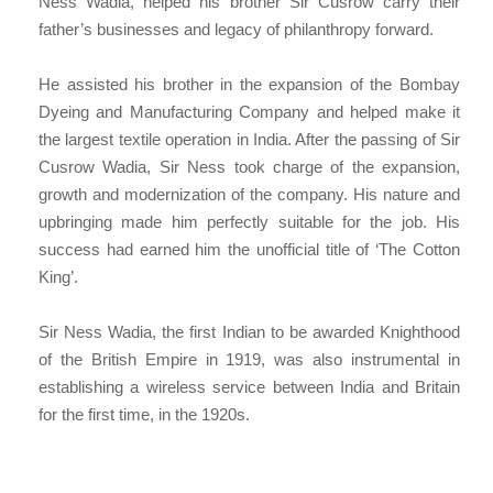
Ness Wadia, helped his brother Sir Cusrow carry their
father’s businesses and legacy of philanthropy forward.
He assisted his brother in the expansion of the Bombay
Dyeing and Manufacturing Company and helped make it
the largest textile operation in India. After the passing of Sir
Cusrow Wadia, Sir Ness took charge of the expansion,
growth and modernization of the company. His nature and
upbringing made him perfectly suitable for the job. His
success had earned him the unofficial title of ‘The Cotton
King’.
Sir Ness Wadia, the first Indian to be awarded Knighthood
of the British Empire in 1919, was also instrumental in
establishing a wireless service between India and Britain
for the first time, in the 1920s.