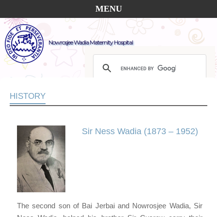
MENU
Nowrosjee Wadia Maternity Hospital
HISTORY
Sir Ness Wadia (1873 – 1952)
The second son of Bai Jerbai and Nowrosjee Wadia, Sir