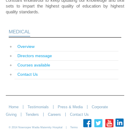
constant endeavour to keep updating our knowledge and skill
sets to impart the highest quality of education by highest
quality standards.
MEDICAL
Overview
Directors message
Courses available
Contact Us
|
|
|
Home
Testimonials
Press & Media
Corporate
|
|
|
Giving
Tenders
Careers
Contact Us
© 2014 Nowrosjee Wadia Maternity Hospital |
Terms