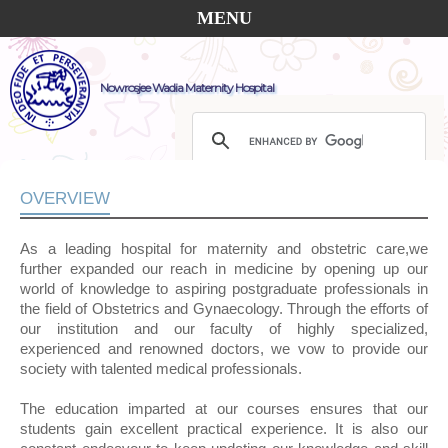
MENU
Nowrosjee Wadia Maternity Hospital
OVERVIEW
As a leading hospital for maternity and obstetric care,we
further expanded our reach in medicine by opening up our
world of knowledge to aspiring postgraduate professionals in
the field of Obstetrics and Gynaecology. Through the efforts of
our institution and our faculty of highly specialized,
experienced and renowned doctors, we vow to provide our
society with talented medical professionals.
The education imparted at our courses ensures that our
students gain excellent practical experience. It is also our