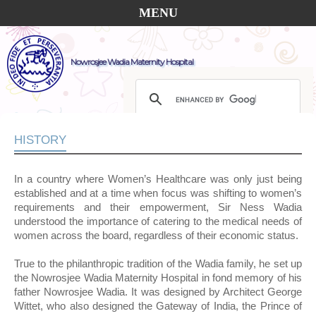
MENU
Nowrosjee Wadia Maternity Hospital
HISTORY
In a country where Women’s Healthcare was only just being
established and at a time when focus was shifting to women’s
requirements and their empowerment, Sir Ness Wadia
understood the importance of catering to the medical needs of
women across the board, regardless of their economic status.
True to the philanthropic tradition of the Wadia family, he set up
the Nowrosjee Wadia Maternity Hospital in fond memory of his
father Nowrosjee Wadia. It was designed by Architect George
Wittet, who also designed the Gateway of India, the Prince of