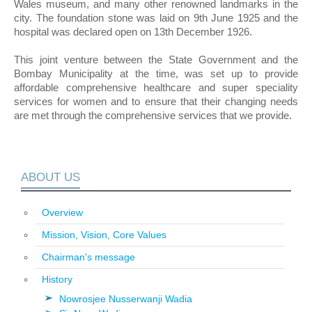
Wales museum, and many other renowned landmarks in the
city. The foundation stone was laid on 9th June 1925 and the
hospital was declared open on 13th December 1926.
This joint venture between the State Government and the
Bombay Municipality at the time, was set up to provide
affordable comprehensive healthcare and super speciality
services for women and to ensure that their changing needs
are met through the comprehensive services that we provide.
ABOUT US
Overview
Mission, Vision, Core Values
Chairman's message
History
Nowrosjee Nusserwanji Wadia