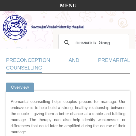
MENU
Nowrosjee Wadia Maternity Hospital
PRECONCEPTION AND PREMARITAL
COUNSELLING
Overview
Premarital counselling helps couples prepare for marriage. Our
endeavour is to help build a strong, healthy relationship between
the couple – giving them a better chance at a stable and fulfilling
marriage. The therapy can also help identify weaknesses or
differences that could later be amplified during the course of their
marriage.