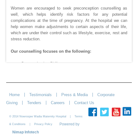
Women are encouraged to seek preconception counselling as
well, which helps identify risk factors for any potential
complications at the time of pregnancy. At the hospital we can
help women make adjustments to certain aspects of their life,
which are under their control such as lifestyle, exercise, rest and
stress reduction.
Our counselling focuses on the following:
- Communication Skills
- Conflict Resolution
- Building Love and Respect
- Commitment
- Anxiety and Stress Management
|
|
|
Home
Testimonials
Press & Media
Corporate
|
|
|
Giving
Tenders
Careers
Contact Us
© 2014 Nowrosjee Wadia Maternity Hospital |
Terms
Powered by
|
& Conditions
Privacy Policy
Nimap Infotech