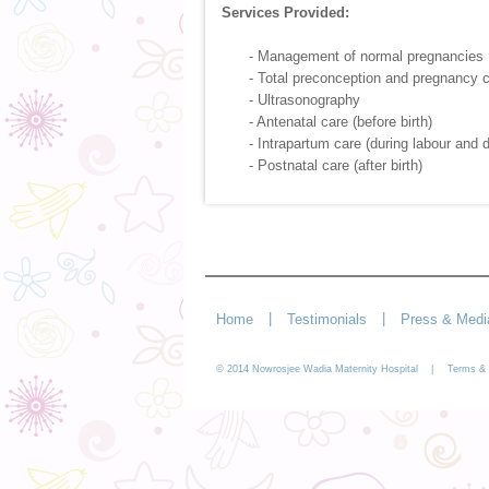
Services Provided:
- Management of normal pregnancies
- Total preconception and pregnancy 
- Ultrasonography
- Antenatal care (before birth)
- Intrapartum care (during labour and d
- Postnatal care (after birth)
|
|
Home
Testimonials
Press & Medi
© 2014 Nowrosjee Wadia Maternity Hospital |
Terms & 