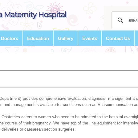
 Maternity Hospital
Doctors
Education
Gallery
Events
Contact Us
Department) provides comprehensive evaluation, diagnosis, management and
sis and management is available for conditions such as Rh isoimmunisation a
 Obstetrics caters to women who need to be admitted to the hospital overnigh
the course of their pregnancy. We have top of the line equipment for intensiv
 deliveries or caesarean section surgeries.