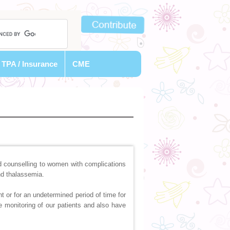
TPA / Insurance
CME
 counselling to women with complications
nd thalassemia.
t or for an undetermined period of time for
e monitoring of our patients and also have