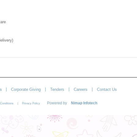
care
elivery)
|
|
|
|
a
Corporate Giving
Tenders
Careers
Contact Us
Powered by
Nimap Infotech
|
Conditions
Privacy Policy