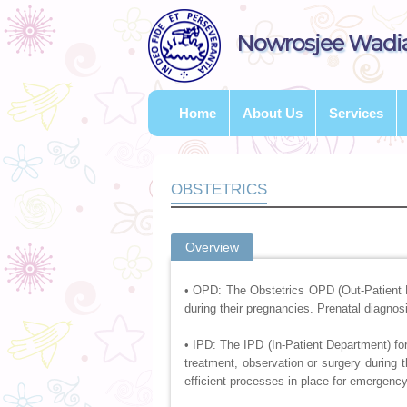
Nowrosjee Wadia
Home
About Us
Services
OBSTETRICS
Overview
• OPD: The Obstetrics OPD (Out-Patient 
during their pregnancies. Prenatal diagno
• IPD: The IPD (In-Patient Department) for
treatment, observation or surgery during 
efficient processes in place for emergency