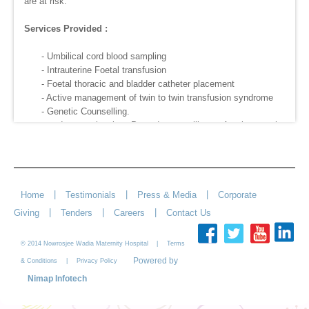
are at risk.
Services Provided :
- Umbilical cord blood sampling
- Intrauterine Foetal transfusion
- Foetal thoracic and bladder catheter placement
- Active management of twin to twin transfusion syndrome
- Genetic Counselling.
- Interventional Procedures like Amniocentesis,
Cordocentesis, and Chorionic Villus sampling.
- Selective Foetal Reduction.
|
|
|
Home
Testimonials
Press & Media
Corporate
|
|
|
Giving
Tenders
Careers
Contact Us
© 2014 Nowrosjee Wadia Maternity Hospital |
Terms
Powered by
|
& Conditions
Privacy Policy
Nimap Infotech