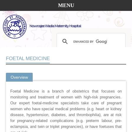
MENU
Nowrosjee Wadia Maternity Hospital
FOETAL MEDICINE
Overview
Foetal Medicine is a branch of obstetrics that focuses on
monitoring and treatment of women with high-risk pregnancies.
Our expert foetal-medicine specialists take care of pregnant
women who have special medical problems (e.g. heart or kidney
disease, hypertension, diabetes, and thrombophilia), are at risk
for pregnancy-related complications (e.g. preterm labour, pre-
eclampsia, and twin or triplet pregnancies), or have foetuses that